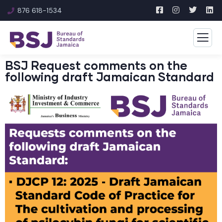
876 618-1534
BSJ Request comments on the
following draft Jamaican Standard