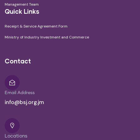
Management Team
Quick Links
Receipt & Service Agreement Form
Ministry of Industry Investment and Commerce
Contact
Email Address
info@bsj.org.jm
Locations