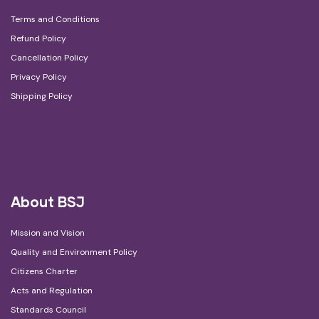
Terms and Conditions
Refund Policy
Cancellation Policy
Privacy Policy
Shipping Policy
About BSJ
Mission and Vision
Quality and Environment Policy
Citizens Charter
Acts and Regulation
Standards Council