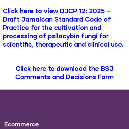
Click here to view DJCP 12: 2025 –
Draft Jamaican Standard Code of
Practice for the cultivation and
processing of psilocybin fungi for
scientific, therapeutic and clinical use.
Click here to download the BSJ
Comments and Decisions Form
Ecommerce