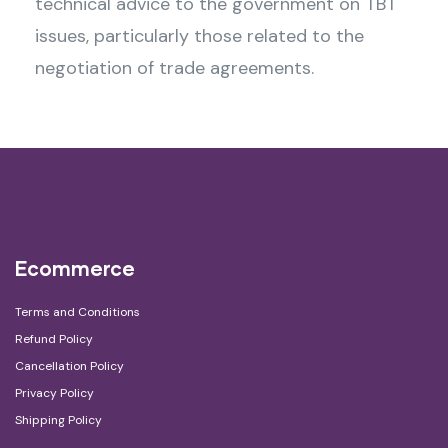
technical advice to the government on TBT
issues, particularly those related to the
negotiation of trade agreements.
Ecommerce
Terms and Conditions
Refund Policy
Cancellation Policy
Privacy Policy
Shipping Policy