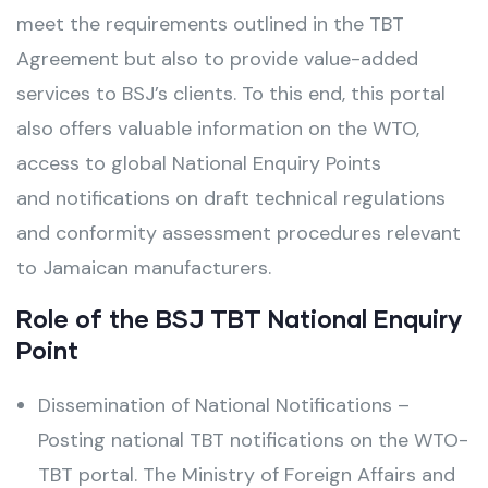
meet the requirements outlined in the TBT
Agreement but also to provide value-added
services to BSJ’s clients. To this end, this portal
also offers valuable information on the WTO,
access to global National Enquiry Points
and notifications on draft technical regulations
and conformity assessment procedures relevant
to Jamaican manufacturers.
Role of the BSJ TBT National Enquiry
Point
Dissemination of National Notifications –
Posting national TBT notifications on the WTO-
TBT portal. The Ministry of Foreign Affairs and