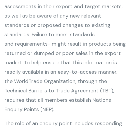
assessments in their export and target markets,
as well as be aware of any new relevant
standards or proposed changes to existing
standards. Failure to meet standards
and requirements- might result in products being
returned or dumped or poor sales in the export
market. To help ensure that this information is
readily available in an easy-to-access manner,
the WorldTrade Organization, through the
Technical Barriers to Trade Agreement (TBT),
requires that all members establish National
Enquiry Points (NEP).
The role of an enquiry point includes responding