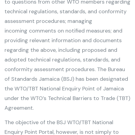
to questions from other WTO members regarding
technical regulations, standards, and conformity
assessment procedures; managing
incoming comments on notified measures; and
providing relevant information and documents
regarding the above, including proposed and
adopted technical regulations, standards, and
conformity assessment procedures. The Bureau
of Standards Jamaica (BSJ) has been designated
the WTO/TBT National Enquiry Point of Jamaica
under the WTO’s Technical Barriers to Trade (TBT)
Agreement.
The objective of the BSJ WTO/TBT National
Enquiry Point Portal, however, is not simply to