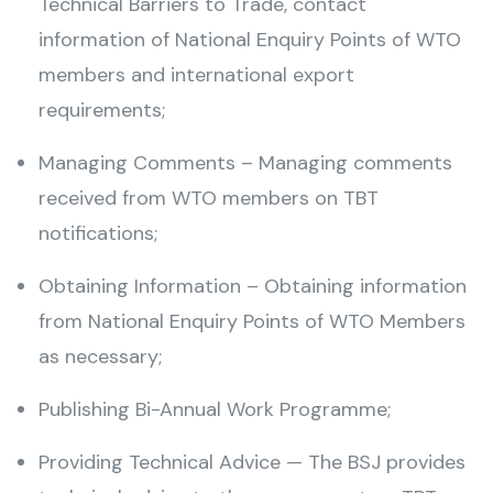
Technical Barriers to Trade, contact
information of National Enquiry Points of WTO
members and international export
requirements;
Managing Comments – Managing comments
received from WTO members on TBT
notifications;
Obtaining Information – Obtaining information
from National Enquiry Points of WTO Members
as necessary;
Publishing Bi-Annual Work Programme;
Providing Technical Advice — The BSJ provides