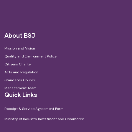
About BSJ
Mission and Vision
Quality and Environment Policy
Citizens Charter
Acts and Regulation
Standards Council
Management Team
Quick Links
Receipt & Service Agreement Form
Ministry of Industry Investment and Commerce