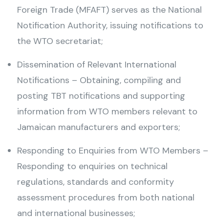
Foreign Trade (MFAFT) serves as the National
Notification Authority, issuing notifications to
the WTO secretariat;
Dissemination of Relevant International
Notifications – Obtaining, compiling and
posting TBT notifications and supporting
information from WTO members relevant to
Jamaican manufacturers and exporters;
Responding to Enquiries from WTO Members –
Responding to enquiries on technical
regulations, standards and conformity
assessment procedures from both national
and international businesses;