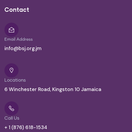
Contact
Email Address
info@bsj.org.jm
Locations
6 Winchester Road, Kingston 10 Jamaica
Call Us
+ 1 (876) 618-1534