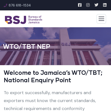
876 618-1534
WTO/TBT NEP
Welcome to Jamaica’s WTO/TBT;
National Enquiry Point
To export successfully, manufacturers and
exporters must know the current standards,
technical requirements and conformity