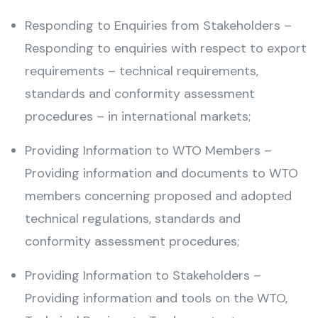
Responding to Enquiries from Stakeholders –
Responding to enquiries with respect to export
requirements – technical requirements,
standards and conformity assessment
procedures – in international markets;
Providing Information to WTO Members –
Providing information and documents to WTO
members concerning proposed and adopted
technical regulations, standards and
conformity assessment procedures;
Providing Information to Stakeholders –
Providing information and tools on the WTO,