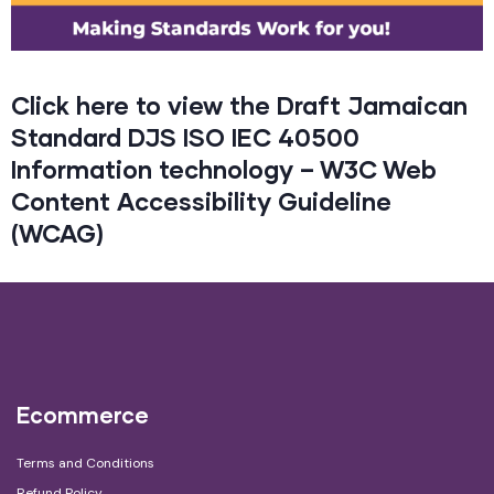
Click here to view the Draft Jamaican
Standard DJS ISO IEC 40500
Information technology – W3C Web
Content Accessibility Guideline
(WCAG)
Ecommerce
Terms and Conditions
Refund Policy