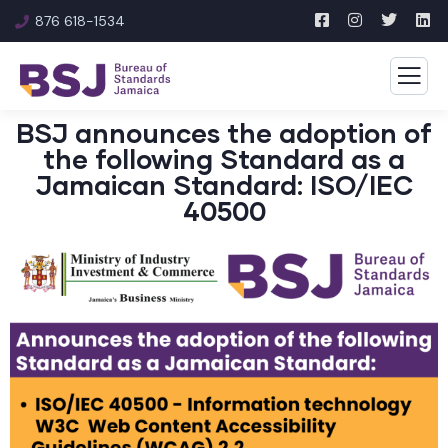
876 618-1534
BSJ announces the adoption of
the following Standard as a
Jamaican Standard: ISO/IEC
40500