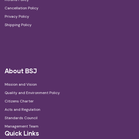
Cancellation Policy
Privacy Policy
Shipping Policy
About BSJ
Mission and Vision
Quality and Environment Policy
Citizens Charter
Acts and Regulation
Standards Council
Management Team
Quick Links