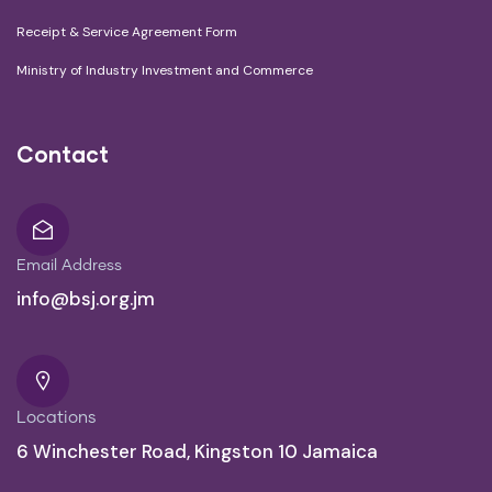
Receipt & Service Agreement Form
Ministry of Industry Investment and Commerce
Contact
Email Address
info@bsj.org.jm
Locations
6 Winchester Road, Kingston 10 Jamaica