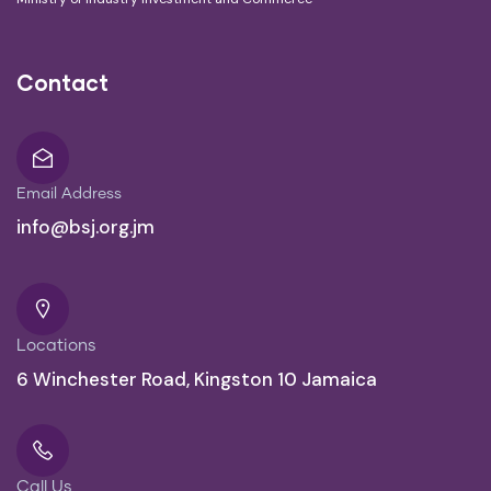
Contact
Email Address
info@bsj.org.jm
Locations
6 Winchester Road, Kingston 10 Jamaica
Call Us