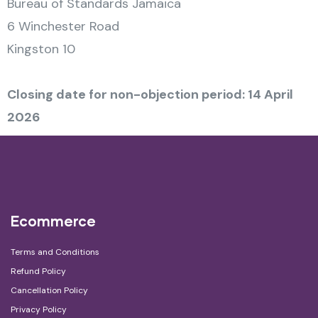
Bureau of Standards Jamaica
6 Winchester Road
Kingston 10
Closing date for non-objection period: 14 April
2026
Ecommerce
Terms and Conditions
Refund Policy
Cancellation Policy
Privacy Policy