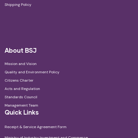
Shipping Policy
About BSJ
Mission and Vision
Quality and Environment Policy
Citizens Charter
Acts and Regulation
Standards Council
Management Team
Quick Links
Receipt & Service Agreement Form
Ministry of Industry Investment and Commerce