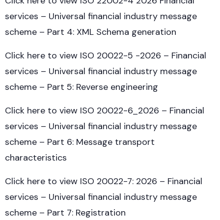
Click here to view ISO 22002-4 2026 Financial
services – Universal financial industry message
scheme – Part 4: XML Schema generation
Click here to view ISO 20022-5 -2026 – Financial
services – Universal financial industry message
scheme – Part 5: Reverse engineering
Click here to view ISO 20022-6_2026 – Financial
services – Universal financial industry message
scheme – Part 6: Message transport
characteristics
Click here to view ISO 20022-7: 2026 – Financial
services – Universal financial industry message
scheme – Part 7: Registration