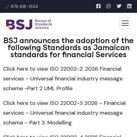
876 618-1534
BSJ announces the adoption of the
following Standards as Jamaican
standards for financial Services
Click here to view ISO 22002-2: 2026 Financial
services – Universal financial industry message
scheme -Part 2 UML Profile
Click here to view ISO 22002-3 2026 – Financial
services – Universal financial industry message
scheme – Part 3: Modelling