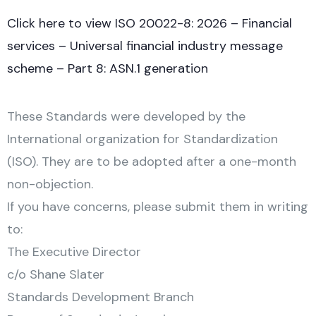
Click here to view ISO 20022-8: 2026 – Financial
services – Universal financial industry message
scheme – Part 8: ASN.1 generation
These Standards were developed by the
International organization for Standardization
(ISO). They are to be adopted after a one-month
non-objection.
If you have concerns, please submit them in writing
to:
The Executive Director
c/o Shane Slater
Standards Development Branch