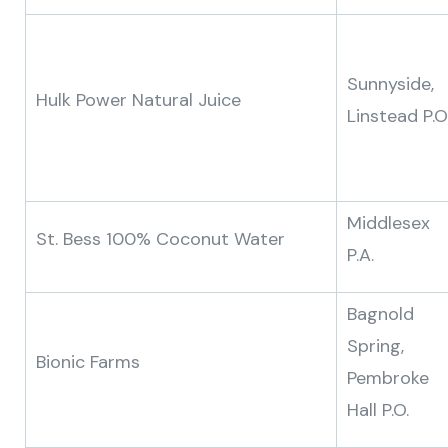
Sunnyside,
Hulk Power Natural Juice
Linstead P.O
Middlesex
St. Bess 100% Coconut Water
P.A.
Bagnold
Spring,
Bionic Farms
Pembroke
Hall P.O.