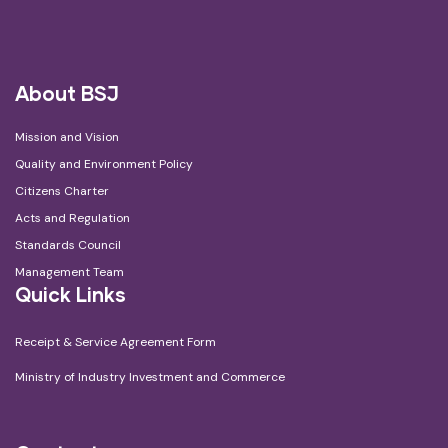
About BSJ
Mission and Vision
Quality and Environment Policy
Citizens Charter
Acts and Regulation
Standards Council
Management Team
Quick Links
Receipt & Service Agreement Form
Ministry of Industry Investment and Commerce