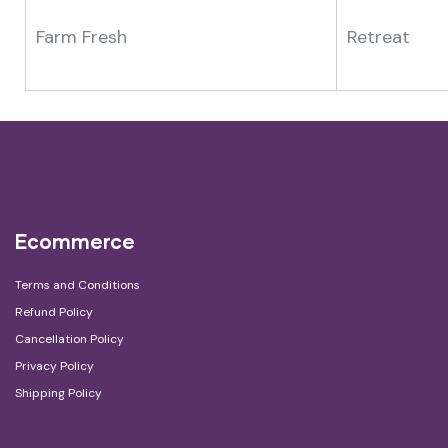
Farm Fresh
Retreat
Ecommerce
Terms and Conditions
Refund Policy
Cancellation Policy
Privacy Policy
Shipping Policy