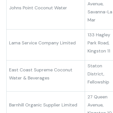
Avenue,
Johns Point Coconut Water
Savanna-La
Mar
133 Hagley
Lama Service Company Limited
Park Road,
Kingston 11
Staton
East Coast Supreme Coconut
District,
Water & Beverages
Fellowship
27 Queen
Barnhill Organic Supplier Limited
Avenue,