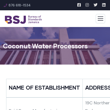
876 618-1534
Coconut Water Processors
NAME OF ESTABLISHMENT
ADDRES
19C Norther