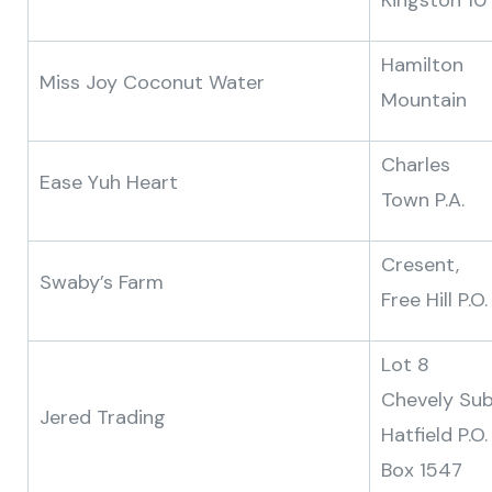
Kingston 10
Hamilton
Miss Joy Coconut Water
Mountain
Charles
Ease Yuh Heart
Town P.A.
Cresent,
Swaby’s Farm
Free Hill P.O.
Lot 8
Chevely Sub
Jered Trading
Hatfield P.O.
Box 1547