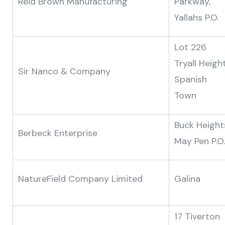
Reid Brown Manufacturing
Parkway,
Yallahs P.O.
Lot 226
Tryall Height
Sir Nanco & Company
Spanish
Town
Buck Height
Berbeck Enterprise
May Pen P.O.
NatureField Company Limited
Galina
17 Tiverton