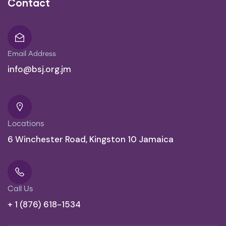
Contact
Email Address
info@bsj.org.jm
Locations
6 Winchester Road, Kingston 10 Jamaica
Call Us
+ 1 (876) 618-1534