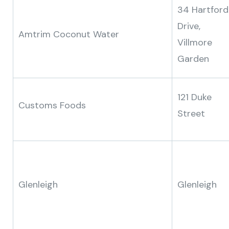
34 Hartford
Drive,
Amtrim Coconut Water
Villmore
Garden
121 Duke
Customs Foods
Street
Glenleigh
Glenleigh