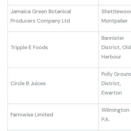
Jamaica Green Botanical
Shettlewoo
Producers Company Ltd
Montpelier
Bannister
Tripple E Foods
District, Old
Harbour
Polly Groun
Circle B Juices
District,
Ewarton
Wilmington
Farmwise Limited
P.A.