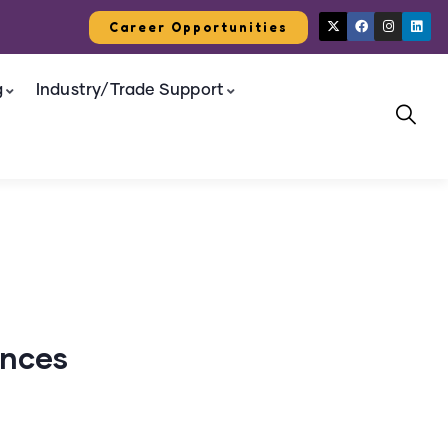
Career Opportunities
g
Industry/Trade Support
ances