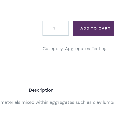
ADD TO CART
Category:
Aggregates Testing
Product
Meta
Description
” materials mixed within aggregates such as clay lumps,