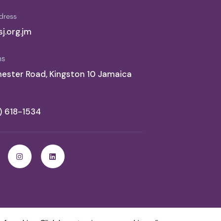
dress
j.org.jm
ns
ester Road, Kingston 10 Jamaica
6) 618-1534