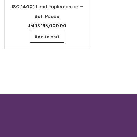
ISO 14001 Lead Implementer –
Standard f
Self Paced
beverages –
JMD$
165,000.00
JMD$
Add to cart
Add 