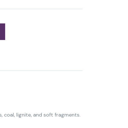
 coal, lignite, and soft fragments.