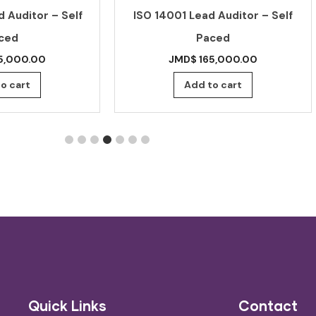
 Auditor – Self
ISO 14001 Lead Auditor – Self
ced
Paced
5,000.00
JMD$
165,000.00
o cart
Add to cart
Quick Links
Contact