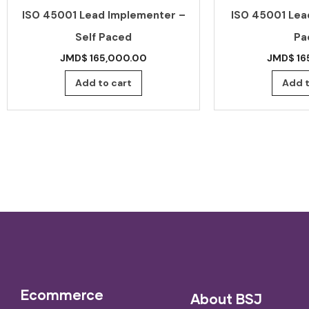
ISO 45001 Lead Implementer –
ISO 45001 Lead
Self Paced
Pa
JMD$
165,000.00
JMD$
16
Add to cart
Add t
Ecommerce
About BSJ