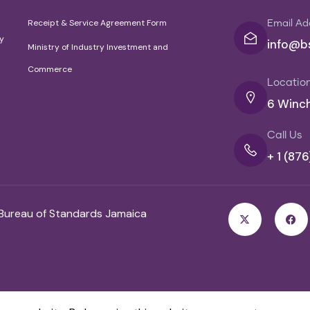
Receipt & Service Agreement Form
Email Ad
cy
info@bs
Ministry of Industry Investment and
Commerce
Locatio
6 Winch
Call Us
+ 1 (87
 Bureau of Standards Jamaica