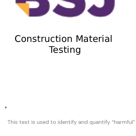
This test is used to identify and quantify “harmful