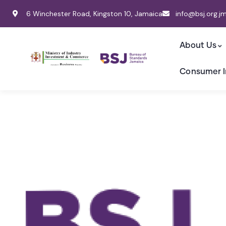
6 Winchester Road, Kingston 10, Jamaica
info@bsj.org.j
About Us
Consumer I