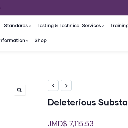
m
Standards
Testing & Technical Services
Trainin
nformation
Shop
Deleterious Subst
JMD$
7,115.53