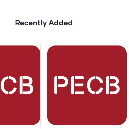
Recently Added