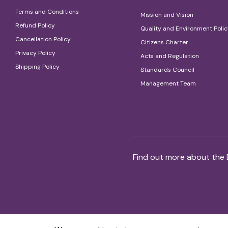
Terms and Conditions
Mission and Vision
Refund Policy
Quality and Environment Poli
Cancellation Policy
Citizens Charter
Privacy Policy
Acts and Regulation
Shipping Policy
Standards Council
Management Team
Find out more about the