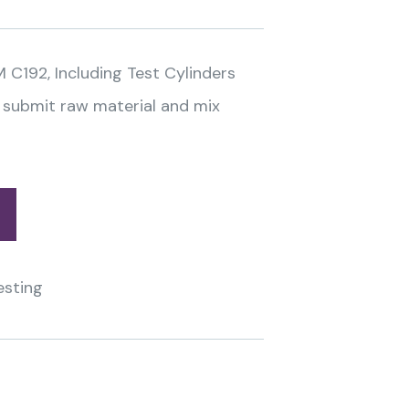
M C192, Including Test Cylinders
 submit raw material and mix
esting