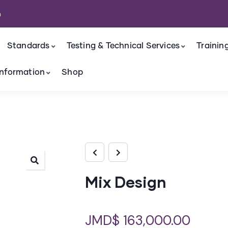
m
Standards
Testing & Technical Services
Trainin
nformation
Shop
Mix Design
JMD$
163,000.00