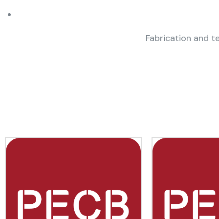
Fabrication and te