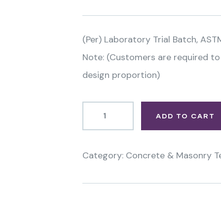
(Per) Laboratory Trial Batch, AST
Note: (Customers are required to
design proportion)
ADD TO CART
Category:
Concrete & Masonry T
Product
Meta