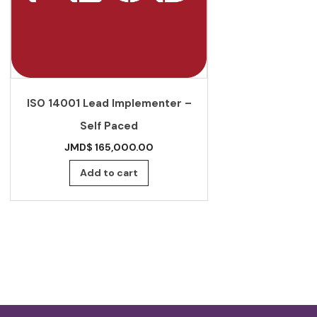
JS CRS 53: 2
ISO 14001 Lead Implementer –
Standard f
Self Paced
beverages –
JMD$
165,000.00
JMD$
Add to cart
Add 