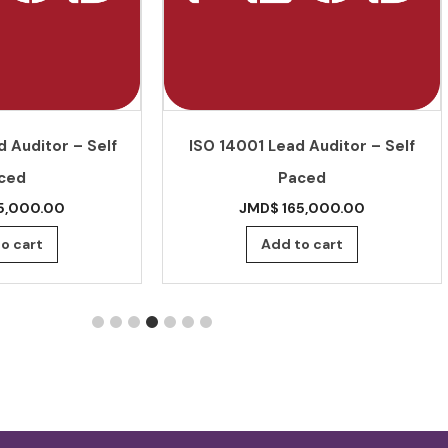
 Auditor – Self
ISO 14001 Lead Auditor – Self
ced
Paced
5,000.00
JMD$
165,000.00
o cart
Add to cart