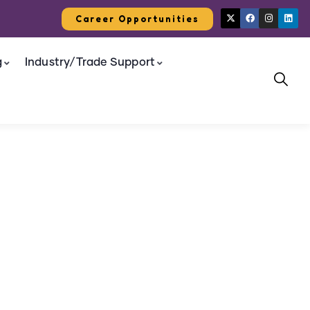
Career Opportunities
g
Industry/Trade Support