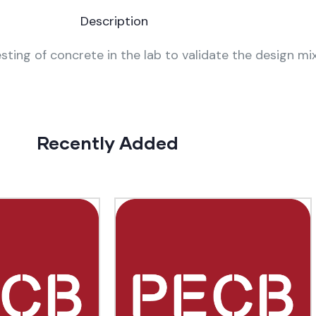
Description
sting of concrete in the lab to validate the design mix
Recently Added