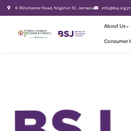
6 Winchester Road, Kingston 10, Jamaica
info@bsj.org.j
About Us
Consumer I