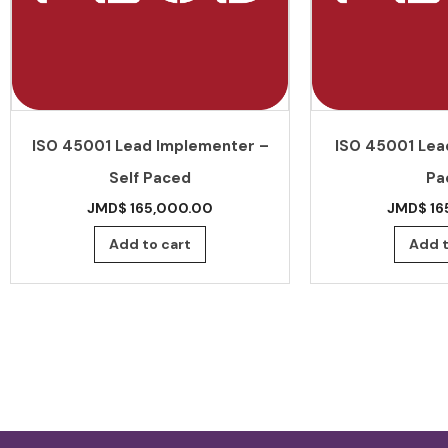
ISO 45001 Lead Implementer –
ISO 45001 Lead
Self Paced
Pa
JMD$
165,000.00
JMD$
16
Add to cart
Add t