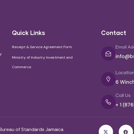
Quick Links
Contact
Receipt & Service Agreement Form
Email Ad
cy
info@bs
Ministry of Industry Investment and
Commerce
Locatio
6 Winch
Call Us
+ 1 (87
 Bureau of Standards Jamaica