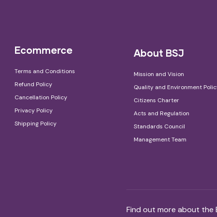
Ecommerce
About BSJ
Terms and Conditions
Mission and Vision
Refund Policy
Quality and Environment Poli
Cancellation Policy
Citizens Charter
Privacy Policy
Acts and Regulation
Shipping Policy
Standards Council
Management Team
Find out more about the