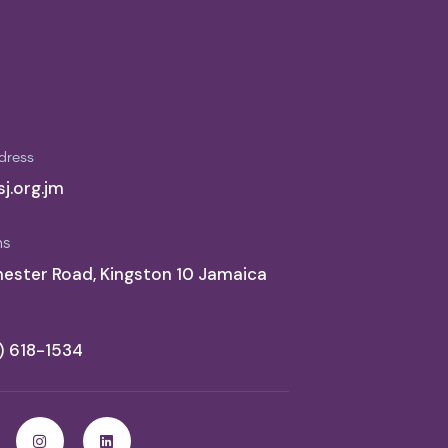
dress
j.org.jm
ns
ester Road, Kingston 10 Jamaica
6) 618-1534