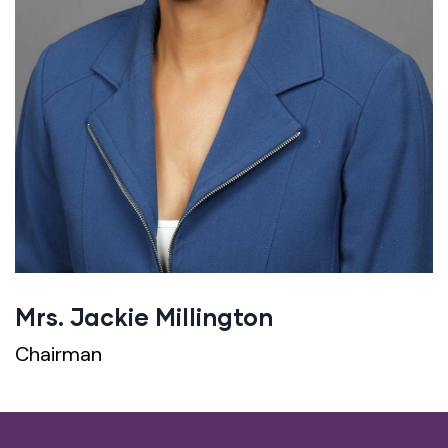
Mrs. Jackie Millington
Chairman