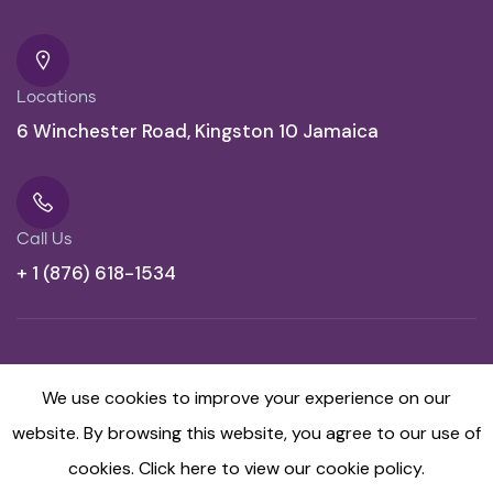
Locations
6 Winchester Road, Kingston 10 Jamaica
Call Us
+ 1 (876) 618-1534
We use cookies to improve your experience on our
website. By browsing this website, you agree to our use of
cookies.
Click here to view our cookie policy.