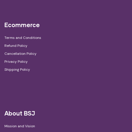
Ecommerce
Terms and Conditions
Refund Policy
Cancellation Policy
Privacy Policy
Shipping Policy
About BSJ
Mission and Vision