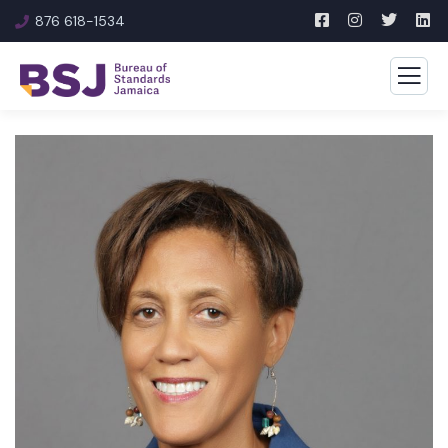
876 618-1534