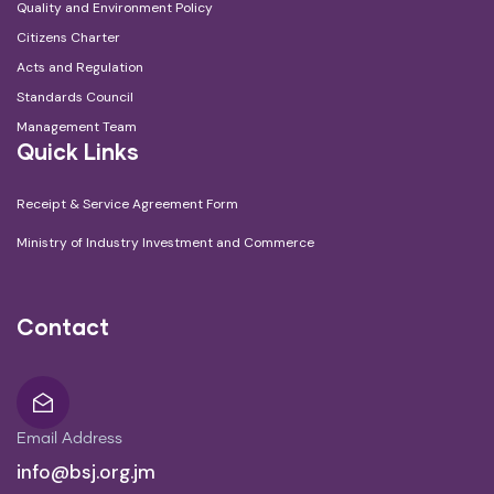
Quality and Environment Policy
Citizens Charter
Acts and Regulation
Standards Council
Management Team
Quick Links
Receipt & Service Agreement Form
Ministry of Industry Investment and Commerce
Contact
Email Address
info@bsj.org.jm