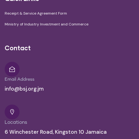
Receipt & Service Agreement Form
Ministry of Industry Investment and Commerce
Contact
Email Address
info@bsj.org.jm
Locations
6 Winchester Road, Kingston 10 Jamaica