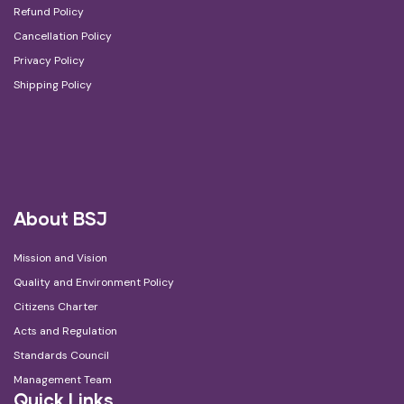
Refund Policy
Cancellation Policy
Privacy Policy
Shipping Policy
About BSJ
Mission and Vision
Quality and Environment Policy
Citizens Charter
Acts and Regulation
Standards Council
Management Team
Quick Links