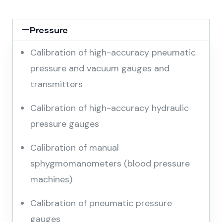
Pressure
Calibration of high-accuracy pneumatic
pressure and vacuum gauges and
transmitters
Calibration of high-accuracy hydraulic
pressure gauges
Calibration of manual
sphygmomanometers (blood pressure
machines)
Calibration of pneumatic pressure
gauges