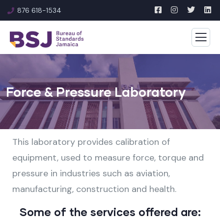
876 618-1534
Force & Pressure Laboratory
This laboratory provides calibration of
equipment, used to measure force, torque and
pressure in industries such as aviation,
manufacturing, construction and health.
Some of the services offered are: