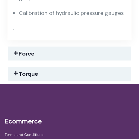
Calibration of hydraulic pressure gauges
.
Force
Torque
Ecommerce
Terms and Conditions