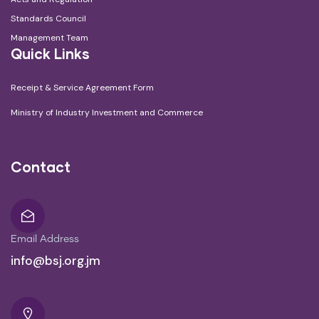
Standards Council
Management Team
Quick Links
Receipt & Service Agreement Form
Ministry of Industry Investment and Commerce
Contact
Email Address
info@bsj.org.jm