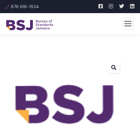
876 618-1534