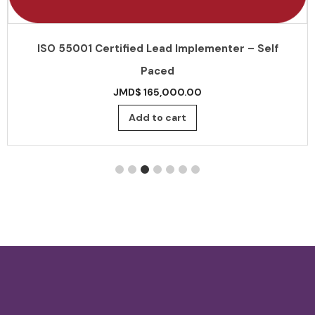
ISO 55001 Certified Lead Implementer – Self
Paced
JMD$
165,000.00
Add to cart