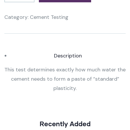
Category:
Cement Testing
Product
Meta
Description
This test determines exactly how much water the
cement needs to form a paste of “standard”
plasticity.
Recently Added