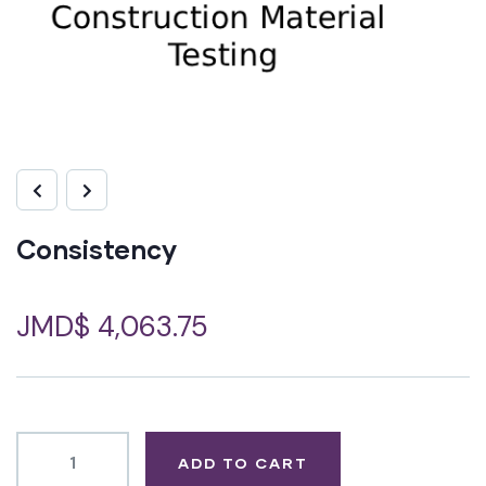
Consistency
JMD$
4,063.75
ADD TO CART