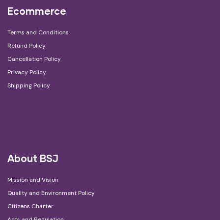
Ecommerce
Terms and Conditions
Refund Policy
Cancellation Policy
Privacy Policy
Shipping Policy
About BSJ
Mission and Vision
Quality and Environment Policy
Citizens Charter
Acts and Regulation