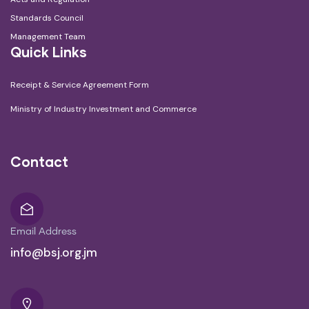
Standards Council
Management Team
Quick Links
Receipt & Service Agreement Form
Ministry of Industry Investment and Commerce
Contact
Email Address
info@bsj.org.jm