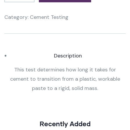
Category:
Cement Testing
Product
Meta
Description
This test determines how long it takes for
cement to transition from a plastic, workable
paste to a rigid, solid mass.
Recently Added