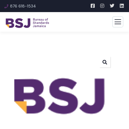
876 618-1534