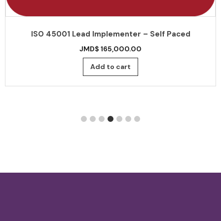
ISO 45001 Lead Implementer – Self Paced
JMD$
165,000.00
Add to cart