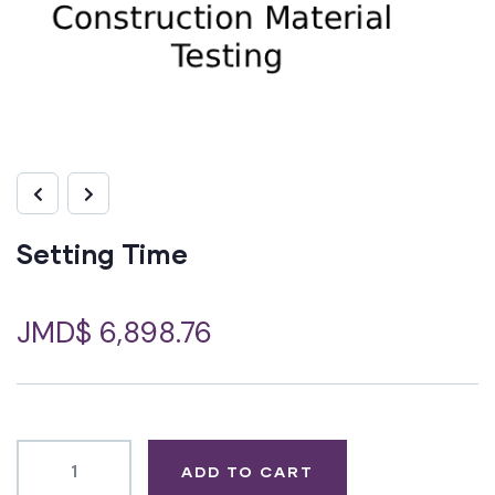
Setting Time
JMD$
6,898.76
ADD TO CART