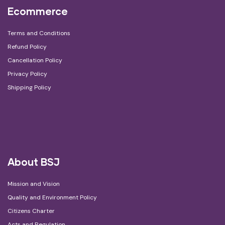
Ecommerce
Terms and Conditions
Refund Policy
Cancellation Policy
Privacy Policy
Shipping Policy
About BSJ
Mission and Vision
Quality and Environment Policy
Citizens Charter
Acts and Regulation