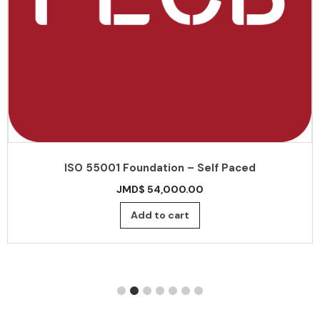
ISO 55001 Foundation – Self Paced
JMD$
54,000.00
Add to cart