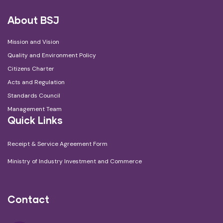
About BSJ
Mission and Vision
Quality and Environment Policy
Citizens Charter
Acts and Regulation
Standards Council
Management Team
Quick Links
Receipt & Service Agreement Form
Ministry of Industry Investment and Commerce
Contact