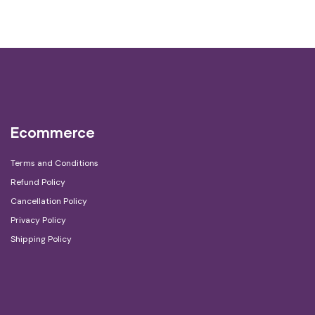
Ecommerce
Terms and Conditions
Refund Policy
Cancellation Policy
Privacy Policy
Shipping Policy