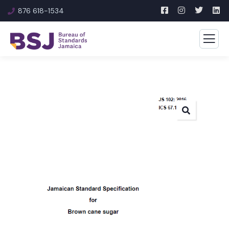
876 618-1534