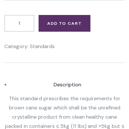
ADD TO CART
Category:
Standards
Product
Meta
Description
This standard prescribes the requirements for
brown cane sugar which shall be the unrefined
crystalline product from clean healthy cane
packed in containers ≤ 5kg (11 lbs) and ˃5kg but ≤