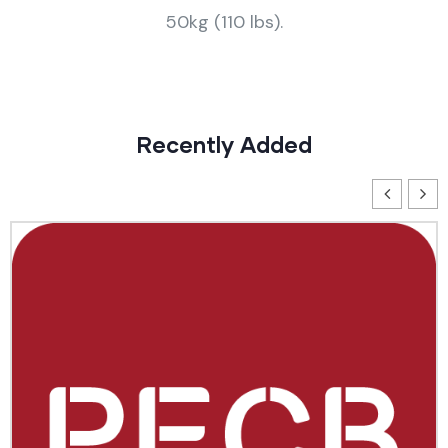
50kg (110 lbs).
Recently Added