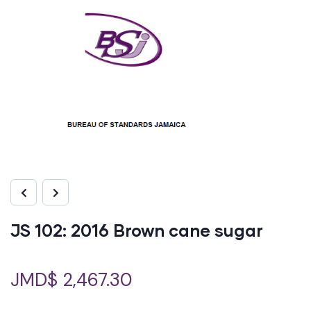
JS 102: 2016 Brown cane sugar
JMD$
2,467.30