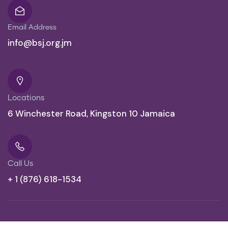
Email Address
info@bsj.org.jm
Locations
6 Winchester Road, Kingston 10 Jamaica
Call Us
+ 1 (876) 618-1534