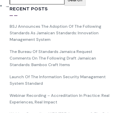
→
RECENT POSTS
BSJ Announces The Adoption Of The Following
Standards As Jamaican Standards: Innovation
Management System
The Bureau Of Standards Jamaica Request
Comments On The Following Draft Jamaican
Standards: Bamboo Craft Items
Launch Of The Information Security Management
System Standard
Webinar Recording – Accreditation In Practice: Real
Experiences, Real Impact