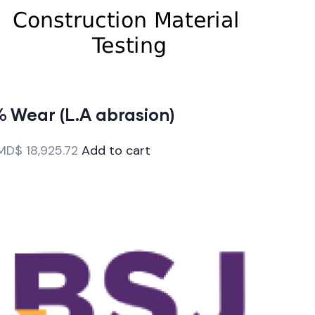
 Wear (L.A abrasion)
MD$
18,925.72
Add to cart