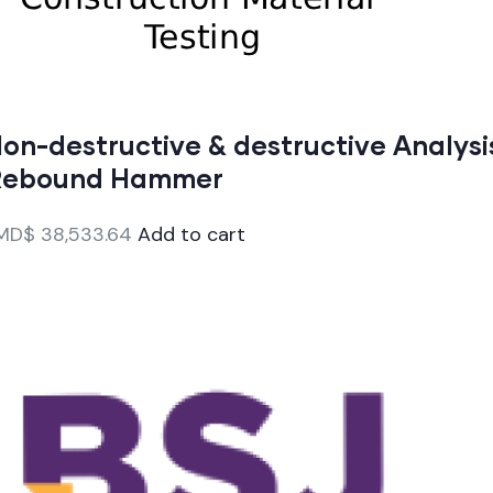
on-destructive & destructive Analysi
Rebound Hammer
MD$
38,533.64
Add to cart