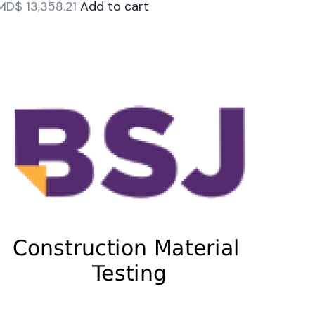
MD$
13,358.21
Add to cart