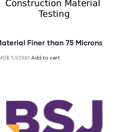
aterial Finer than 75 Microns
MD$
5,929.61
Add to cart