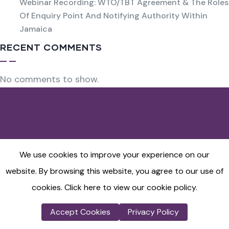
Webinar Recording: WTO/TBT Agreement & The Roles
Of Enquiry Point And Notifying Authority Within
Jamaica
RECENT COMMENTS
No comments to show.
Ecommerce
We use cookies to improve your experience on our
website. By browsing this website, you agree to our use of
Terms and Conditions
Refund Policy
cookies.
Click here to view our cookie policy.
Cancellation Policy
Accept Cookies
Privacy Policy
Privacy Policy
Shipping Policy