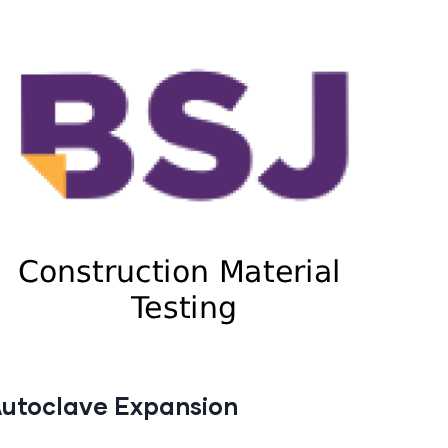
utoclave Expansion