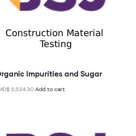
rganic Impurities and Sugar
MD$
5,534.30
Add to cart