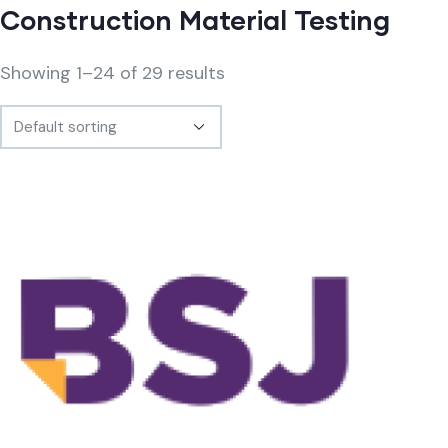
Construction Material Testing
Showing 1–24 of 29 results