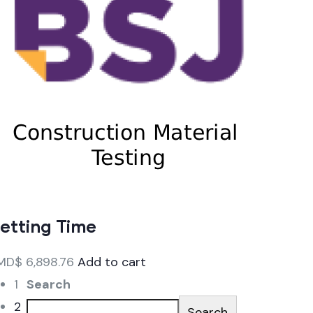
etting Time
MD$
6,898.76
Add to cart
1
Search
2
Search