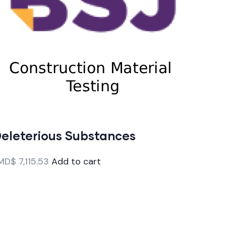
eleterious Substances
MD$
7,115.53
Add to cart