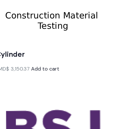
ylinder
MD$
3,150.37
Add to cart