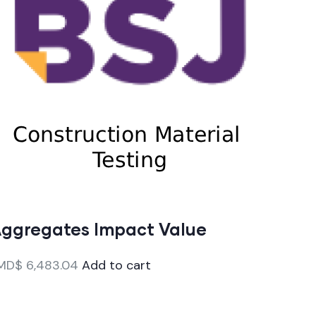
ggregates Impact Value
MD$
6,483.04
Add to cart