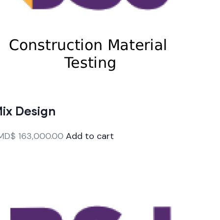
ix Design
MD$
163,000.00
Add to cart