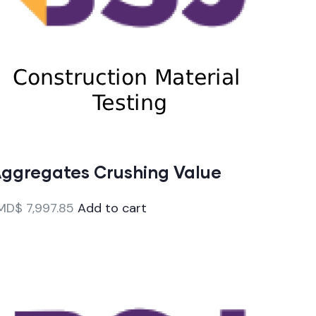
ggregates Crushing Value
MD$
7,997.85
Add to cart