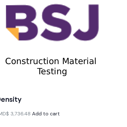
ensity
MD$
3,736.48
Add to cart