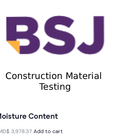
oisture Content
MD$
3,978.37
Add to cart