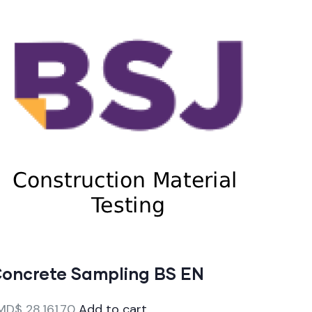
oncrete Sampling BS EN
MD$
28,161.70
Add to cart