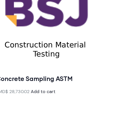
oncrete Sampling ASTM
MD$
28,730.02
Add to cart