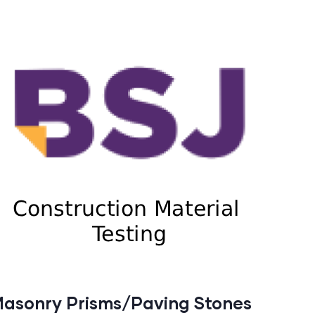
asonry Prisms/Paving Stones