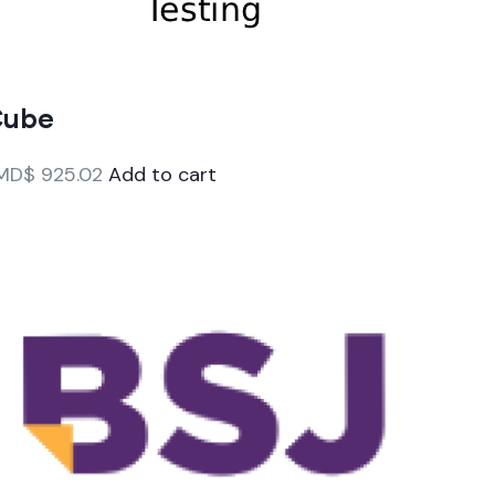
Cube
MD$
925.02
Add to cart