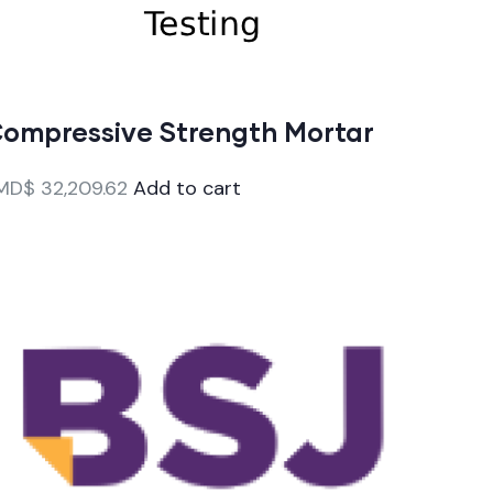
ompressive Strength Mortar
MD$
32,209.62
Add to cart