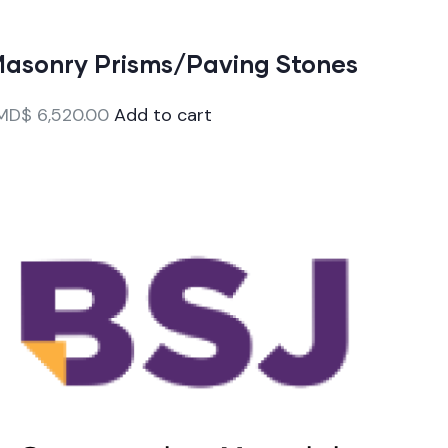
asonry Prisms/Paving Stones
MD$
6,520.00
Add to cart