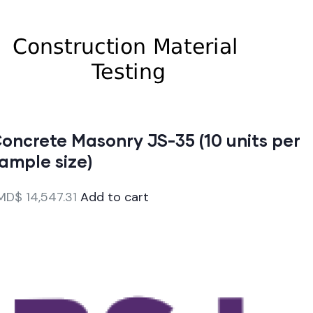
oncrete Masonry JS-35 (10 units per
ample size)
MD$
14,547.31
Add to cart