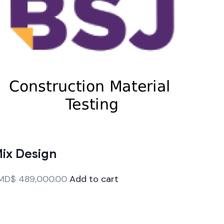
ix Design
MD$
489,000.00
Add to cart