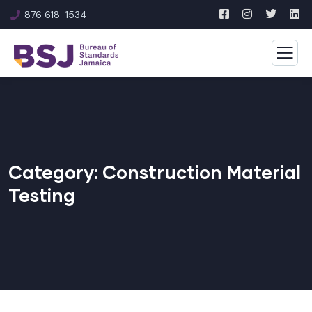
876 618-1534
Category:
Construction Material
Testing