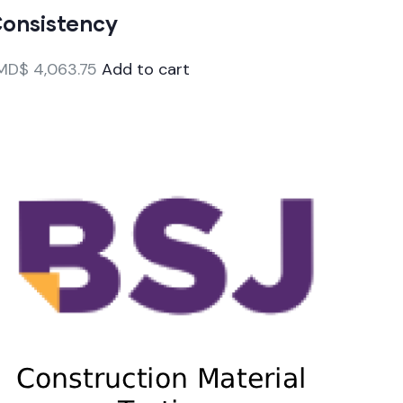
onsistency
MD$
4,063.75
Add to cart