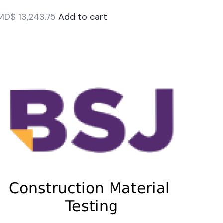
MD$
13,243.75
Add to cart