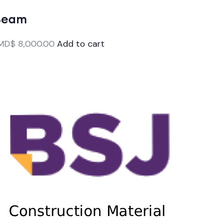
Beam
MD$
8,000.00
Add to cart