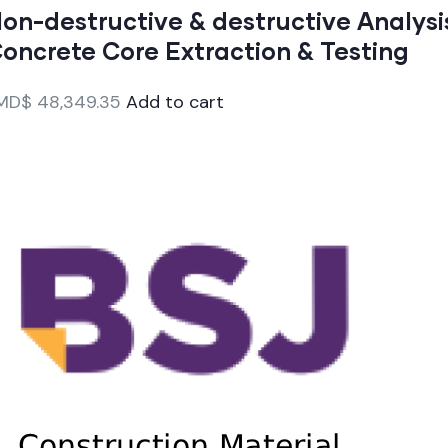
on-destructive & destructive Analysi
oncrete Core Extraction & Testing
MD$
48,349.35
Add to cart